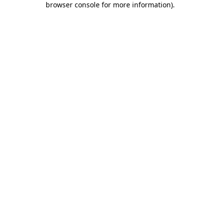
browser console for more information)
.