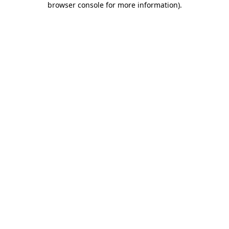
browser console for more information)
.