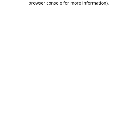
browser console for more information)
.