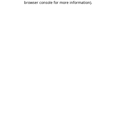
browser console for more information)
.