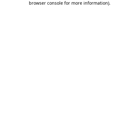
browser console for more information)
.