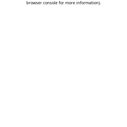
browser console for more information)
.