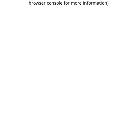
browser console for more information)
.