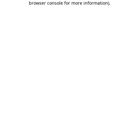
browser console for more information)
.