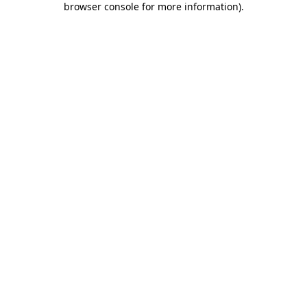
browser console for more information)
.