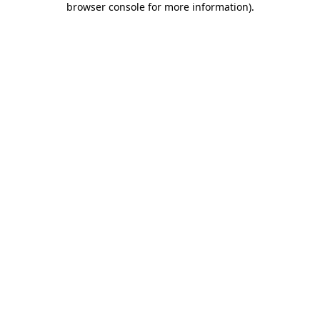
browser console for more information)
.