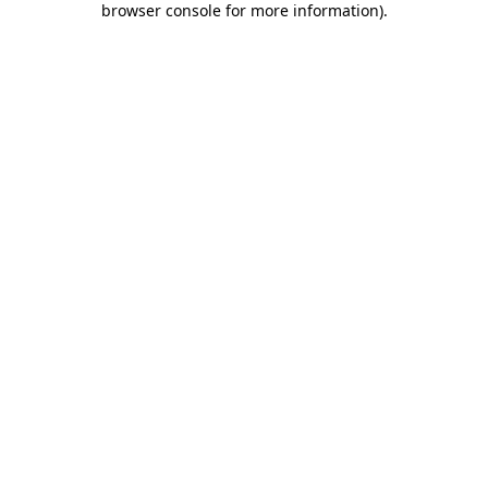
browser console for more information)
.