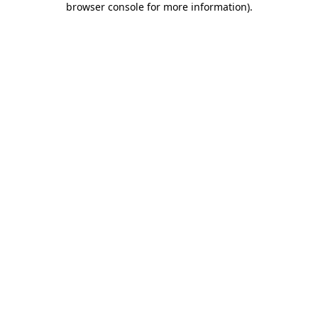
browser console for more information)
.