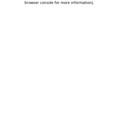
browser console for more information)
.