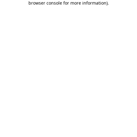
browser console for more information)
.