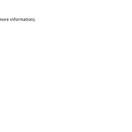
 more information)
.