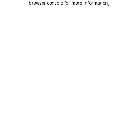
browser console for more information)
.