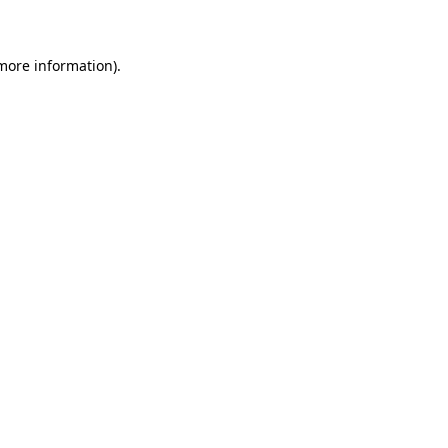
 more information)
.