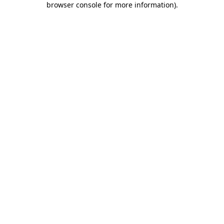
browser console for more information)
.