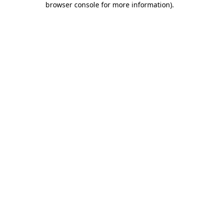
browser console for more information)
.