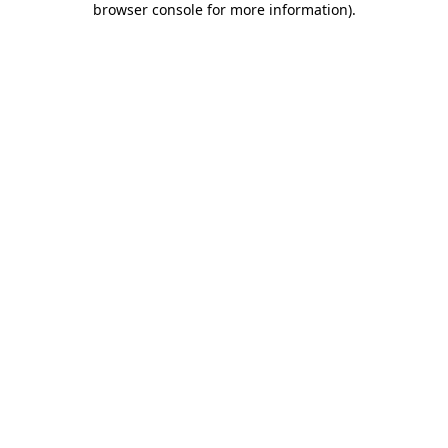
browser console for more information)
.