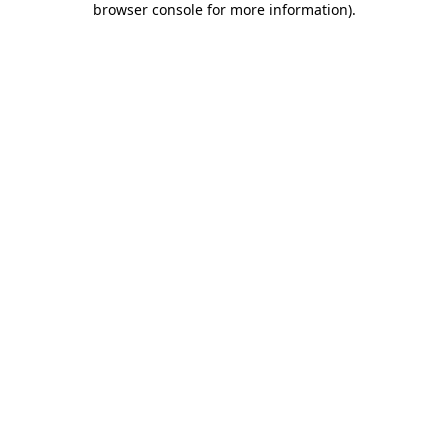
browser console for more information)
.