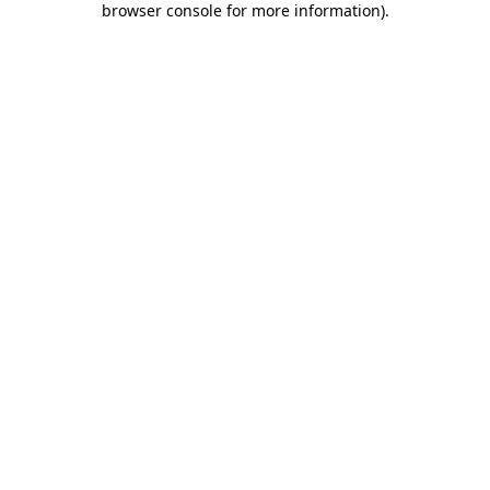
browser console for more information)
.