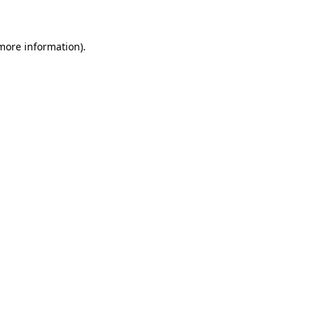
 more information)
.