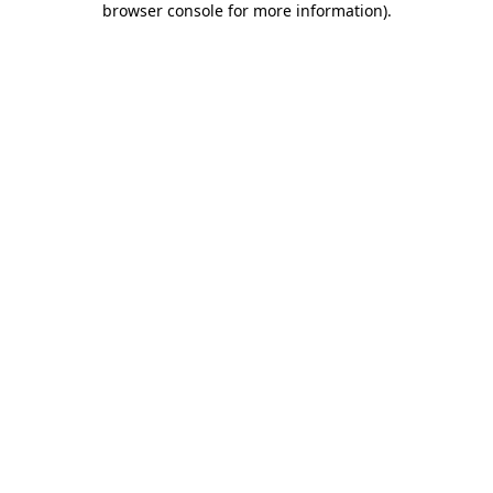
browser console for more information)
.