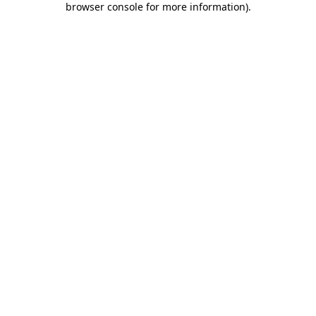
browser console for more information)
.