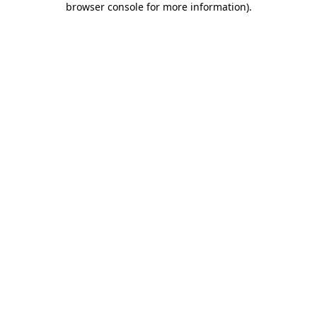
browser console for more information)
.