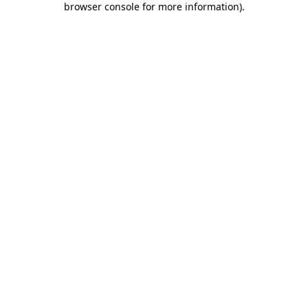
browser console for more information)
.