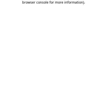
browser console for more information)
.