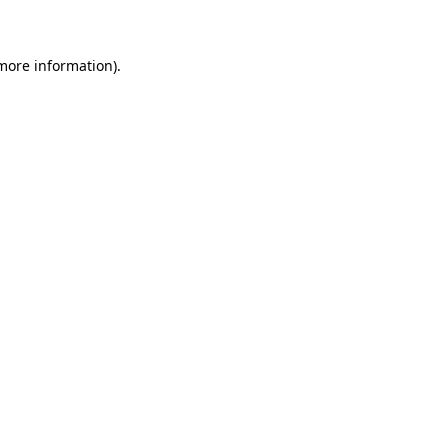
 more information)
.