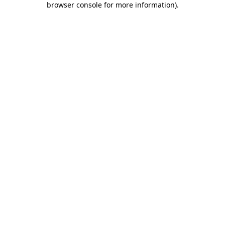
browser console for more information)
.