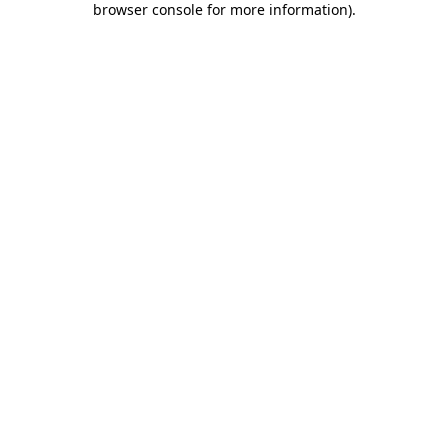
browser console for more information)
.