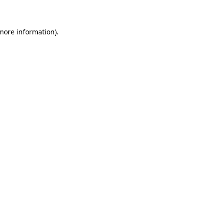
 more information)
.