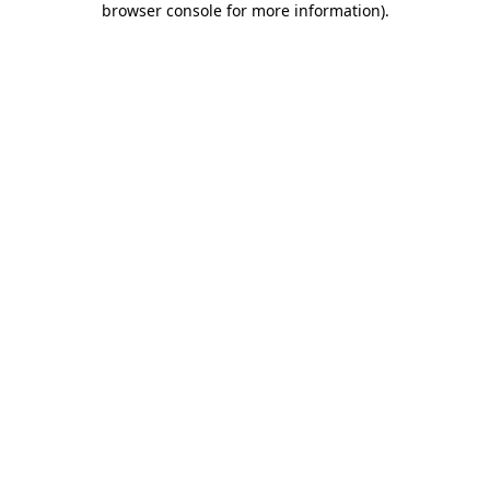
browser console for more information)
.