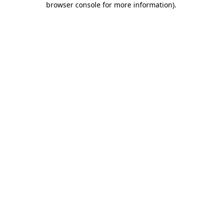
browser console for more information)
.