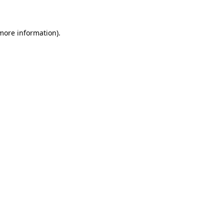
 more information)
.