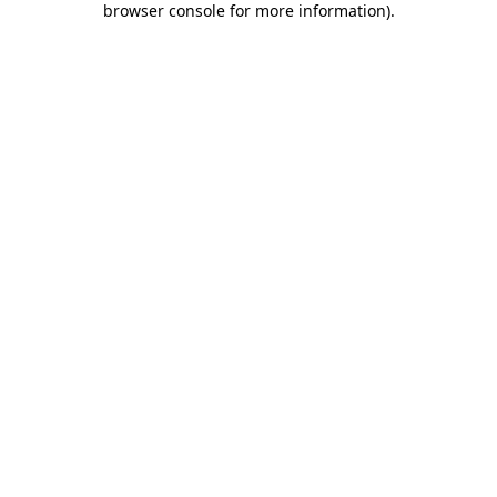
browser console for more information)
.