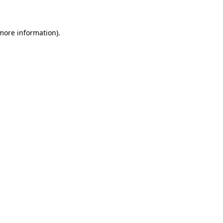
 more information)
.