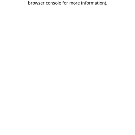
browser console for more information)
.