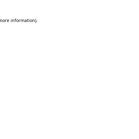
 more information)
.