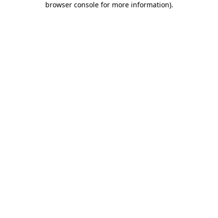
browser console for more information)
.