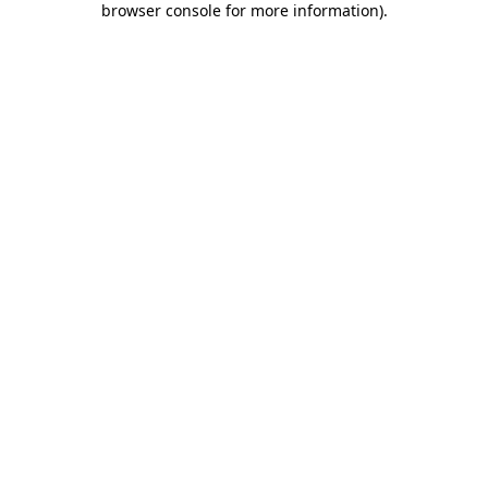
browser console for more information)
.