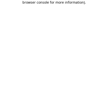
browser console for more information)
.