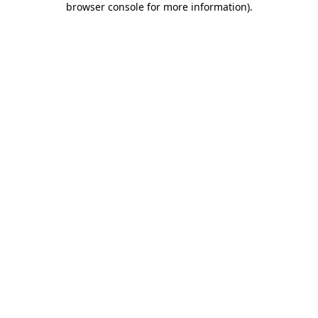
browser console for more information)
.