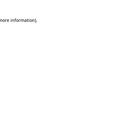
 more information)
.