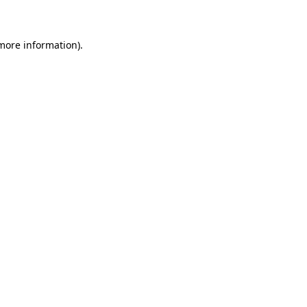
 more information)
.