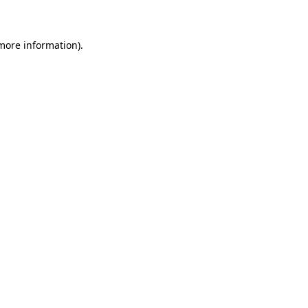
 more information)
.