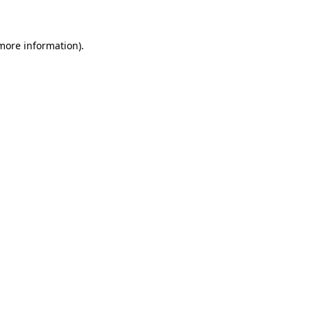
 more information)
.