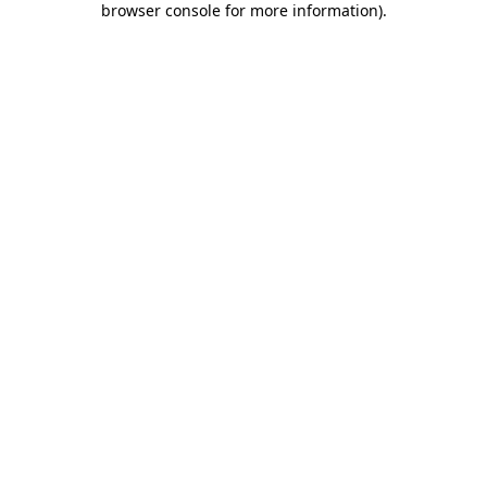
browser console for more information)
.