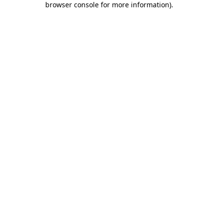
browser console for more information)
.