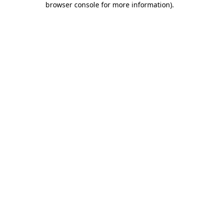
browser console for more information)
.